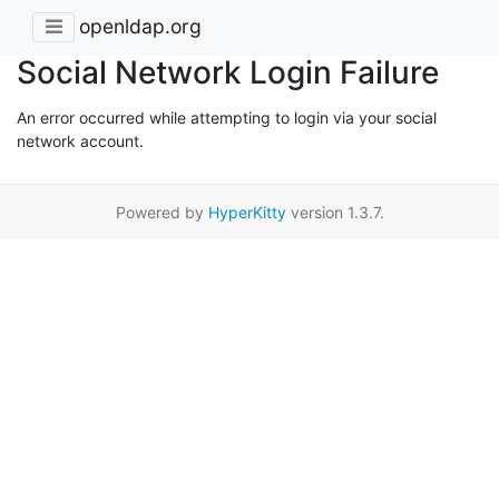
openldap.org
Social Network Login Failure
An error occurred while attempting to login via your social
network account.
Powered by
HyperKitty
version 1.3.7.