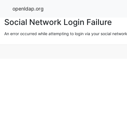
openldap.org
Social Network Login Failure
An error occurred while attempting to login via your social networ