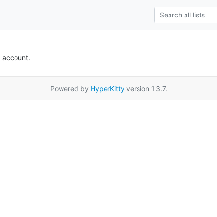
k account.
Powered by
HyperKitty
version 1.3.7.