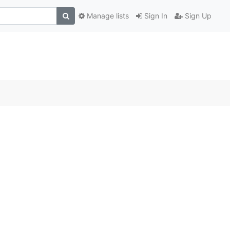
Manage lists
Sign In
Sign Up