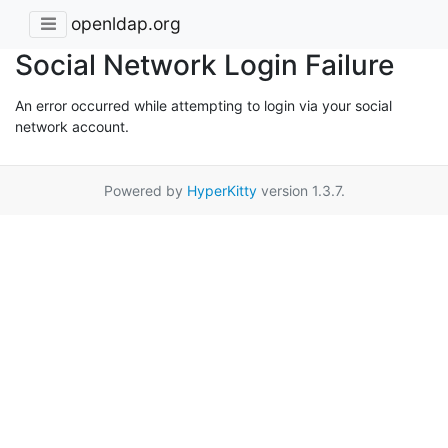
openldap.org
Social Network Login Failure
An error occurred while attempting to login via your social
network account.
Powered by
HyperKitty
version 1.3.7.