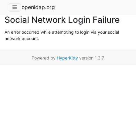
openldap.org
Social Network Login Failure
An error occurred while attempting to login via your social
network account.
Powered by
HyperKitty
version 1.3.7.