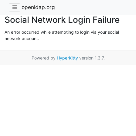
openldap.org
Social Network Login Failure
An error occurred while attempting to login via your social
network account.
Powered by
HyperKitty
version 1.3.7.