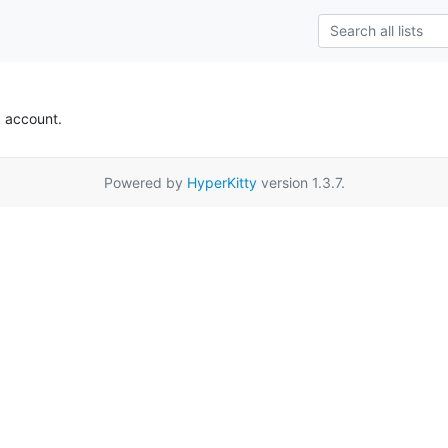
k account.
Powered by
HyperKitty
version 1.3.7.