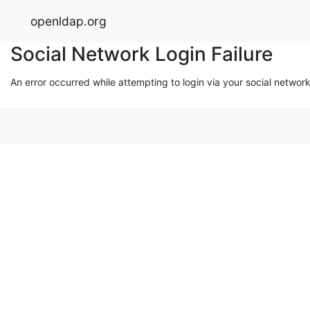
openldap.org
Social Network Login Failure
An error occurred while attempting to login via your social networ