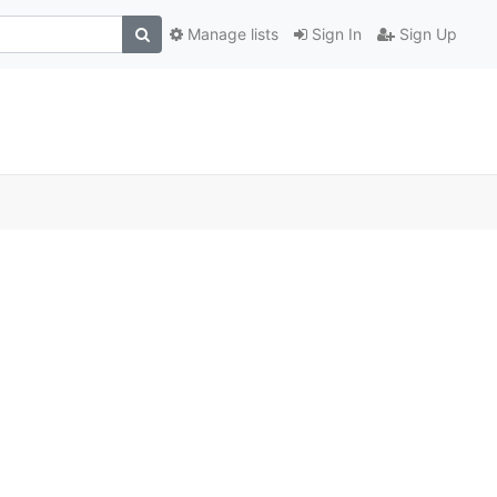
Manage lists
Sign In
Sign Up