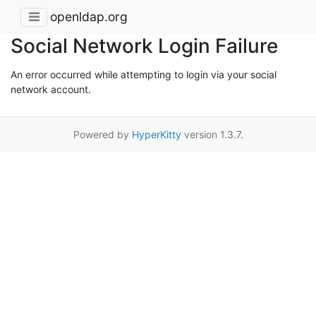
openldap.org
Social Network Login Failure
An error occurred while attempting to login via your social
network account.
Powered by
HyperKitty
version 1.3.7.