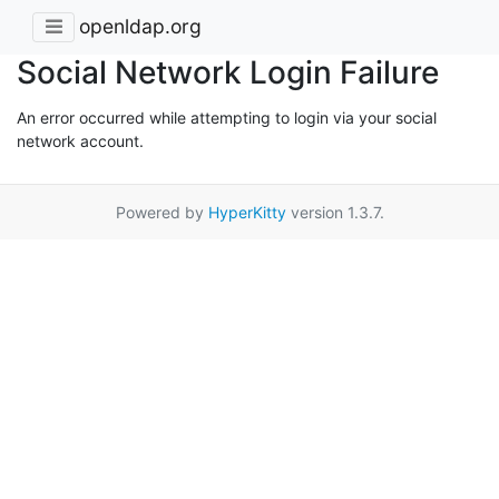
openldap.org
Social Network Login Failure
An error occurred while attempting to login via your social
network account.
Powered by
HyperKitty
version 1.3.7.